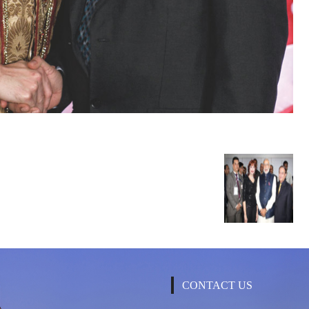
CONTACT US