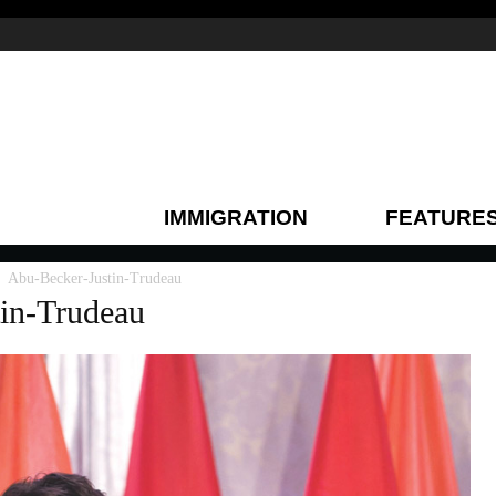
IMMIGRATION
FEATURE
Abu-Becker-Justin-Trudeau
in-Trudeau