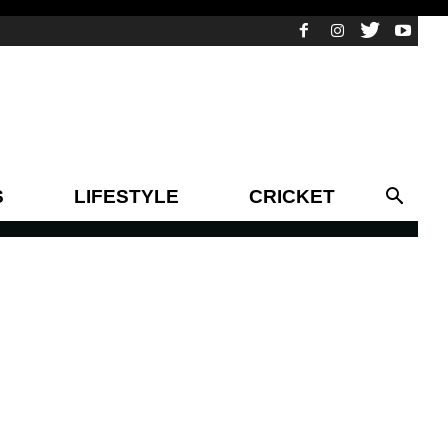
S
LIFESTYLE
CRICKET