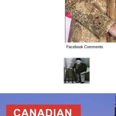
Facebook Comments