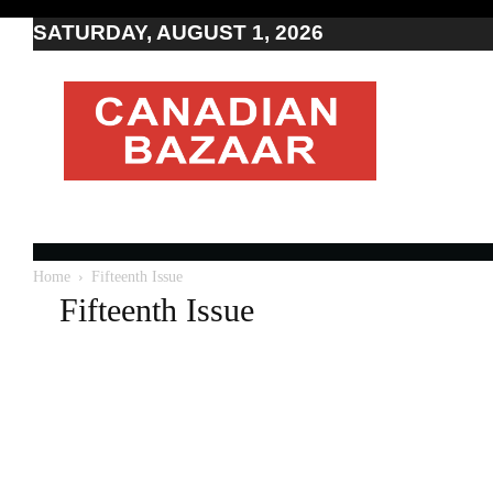
SATURDAY, AUGUST 1, 2026
Moving
to
Canada
I
Canada
news
I
Indo-
Canadian
Home
Fifteenth Issue
news
Fifteenth Issue