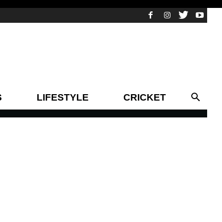
S
LIFESTYLE
CRICKET