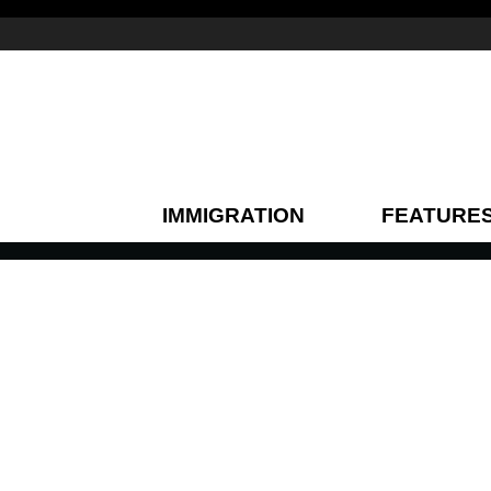
IMMIGRATION
FEATURE