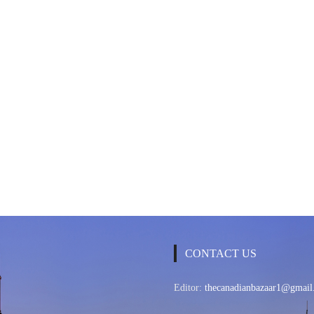
CONTACT US
Editor:
thecanadianbazaar1@gmail