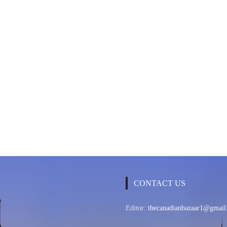
CONTACT US
Editor:
thecanadianbazaar1@gmail