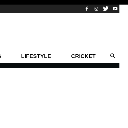
S
LIFESTYLE
CRICKET