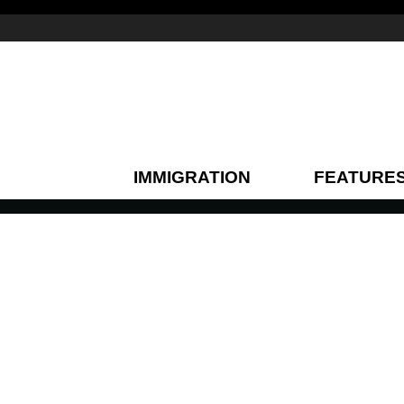
IMMIGRATION
FEATURE