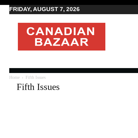
FRIDAY, AUGUST 7, 2026
Moving
to
Canada
I
Canada
news
I
Indo-
Canadian
Home
Fifth Issues
news
Fifth Issues