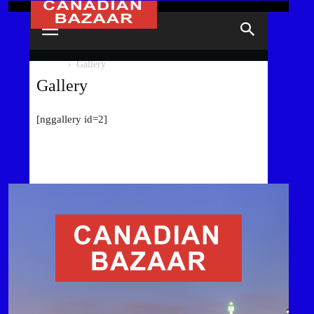
HOME
Gallery
Gallery
[nggallery id=2]