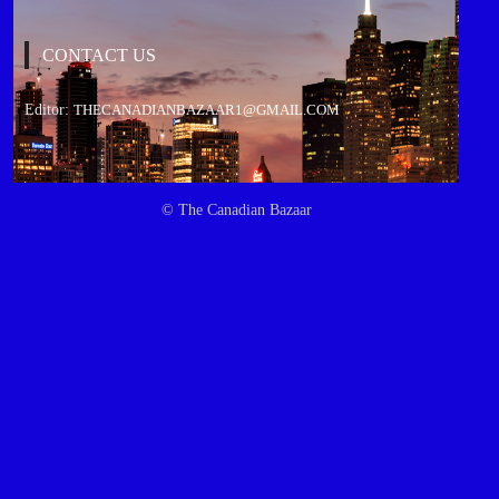
CONTACT US
Editor:
THECANADIANBAZAAR1@GMAIL.COM
© The Canadian Bazaar