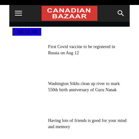
HEALTH
First Covid vaccine to be registered in
Russia on Aug 12
Washington Sikhs clean up river to mark
550th birth anniversary of Guru Nanak
Having lots of friends is good for your mind
and memory