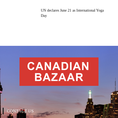
UN declares June 21 as International Yoga
Day
CONTACT US