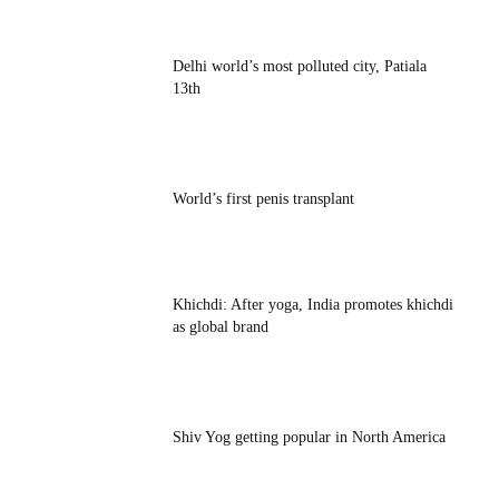
Delhi world’s most polluted city, Patiala
13th
World’s first penis transplant
Khichdi: After yoga, India promotes khichdi
as global brand
Shiv Yog getting popular in North America