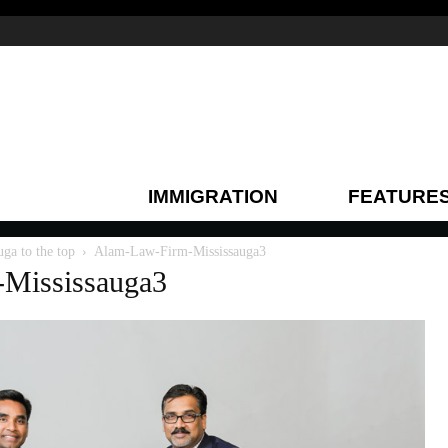
IMMIGRATION
FEATURE
a to the top
Alam-Law-Firm-Mississauga3
Mississauga3