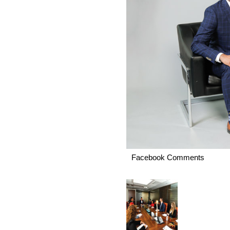
Facebook Comments