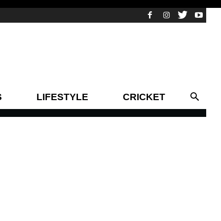
S
LIFESTYLE
CRICKET