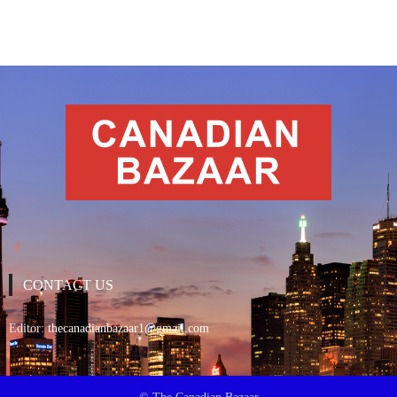
CONTACT US
Editor:
thecanadianbazaar1@gmail.com