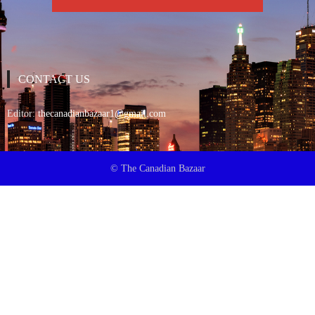
CONTACT US
Editor:
thecanadianbazaar1@gmail.com
© The Canadian Bazaar