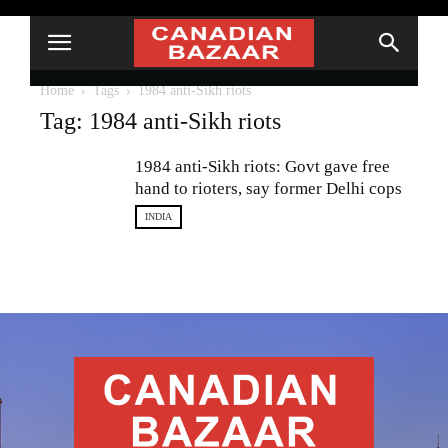
Home
Tags
1984 anti-Sikh riots
Tag: 1984 anti-Sikh riots
1984 anti-Sikh riots: Govt gave free
hand to rioters, say former Delhi cops
INDIA