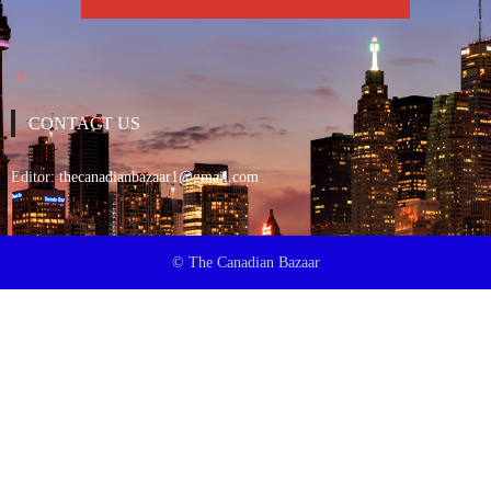
CONTACT US
Editor:
thecanadianbazaar1@gmail.com
© The Canadian Bazaar