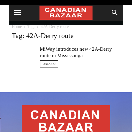
Home
Tags
42A-Derry route
Tag: 42A-Derry route
MiWay introduces new 42A-Derry
route in Mississauga
ONTARIO