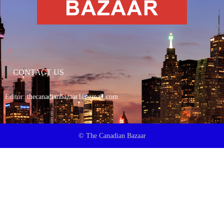
CONTACT US
Editor:
thecanadianbazaar1@gmail.com
© The Canadian Bazaar