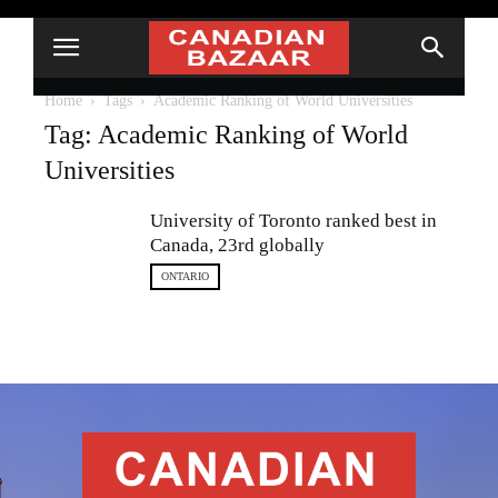
Home
Tags
Academic Ranking of World Universities
Tag: Academic Ranking of World
Universities
University of Toronto ranked best in
Canada, 23rd globally
ONTARIO