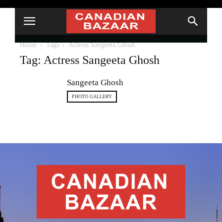
Home
Tags
Actress Sangeeta Ghosh
Tag: Actress Sangeeta Ghosh
Sangeeta Ghosh
PHOTO GALLERY