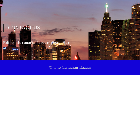
CONTACT US
Editor:
thecanadianbazaar1@gmail.com
© The Canadian Bazaar