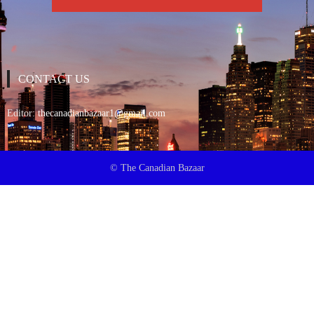
CONTACT US
Editor:
thecanadianbazaar1@gmail.com
© The Canadian Bazaar