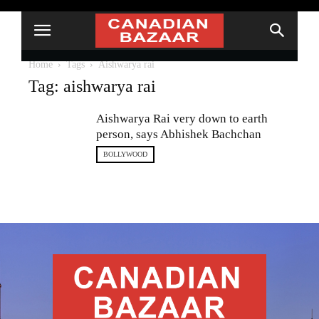
Home
Tags
Aishwarya rai
Tag: aishwarya rai
Aishwarya Rai very down to earth
person, says Abhishek Bachchan
BOLLYWOOD