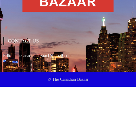
CONTACT US
Editor:
thecanadianbazaar1@gmail.com
© The Canadian Bazaar