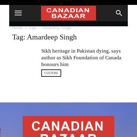
Home
Tags
Amardeep Singh
Tag: Amardeep Singh
Sikh heritage in Pakistan dying, says
author as Sikh Foundation of Canada
honours him
CULTURE