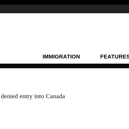
IMMIGRATION
FEATURE
enied entry into Canada