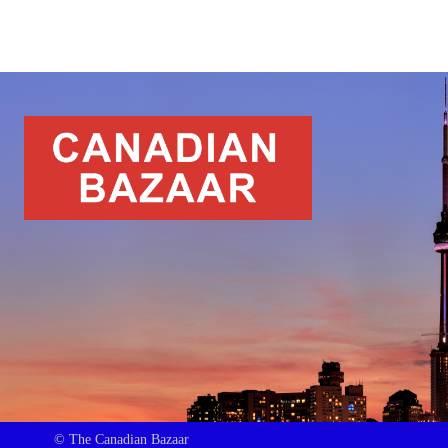
© The Canadian Bazaar