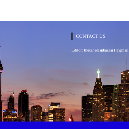
CONTACT US
Editor:
thecanadianbazaar1@gmail