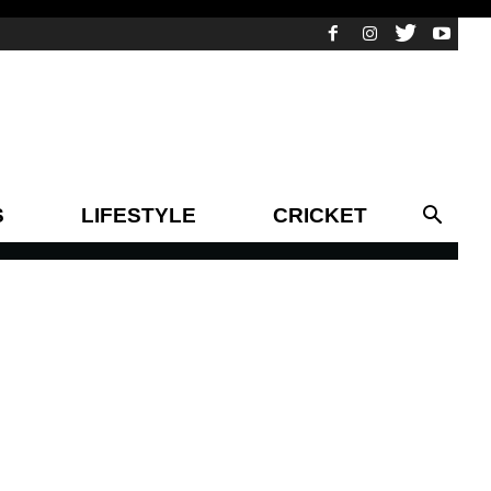
S
LIFESTYLE
CRICKET