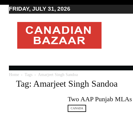
FRIDAY, JULY 31, 2026
Moving
to
Canada
I
Canada
news
I
Indo-
Canadian
Home
Tags
Amarjeet Singh Sandoa
news
Tag: Amarjeet Singh Sandoa
Two AAP Punjab MLAs d
CANADA