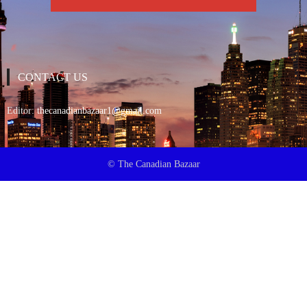
CONTACT US
Editor:
thecanadianbazaar1@gmail.com
© The Canadian Bazaar