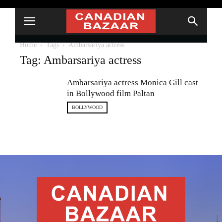
Home
Tags
Ambarsariya actress
Tag: Ambarsariya actress
Ambarsariya actress Monica Gill cast
in Bollywood film Paltan
BOLLYWOOD