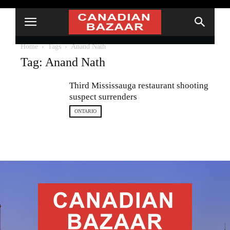
Home
Tags
Anand Nath
Tag: Anand Nath
Third Mississauga restaurant shooting
suspect surrenders
ONTARIO