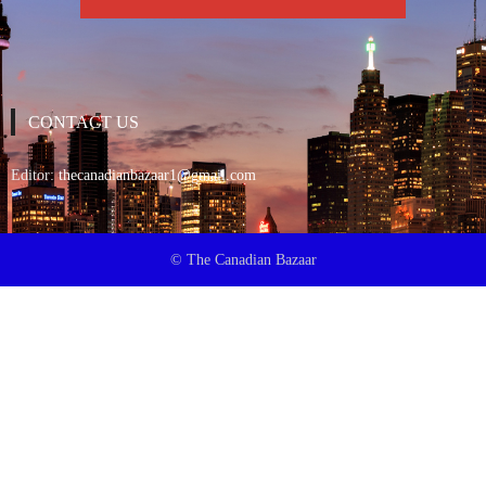
CONTACT US
Editor:
thecanadianbazaar1@gmail.com
© The Canadian Bazaar