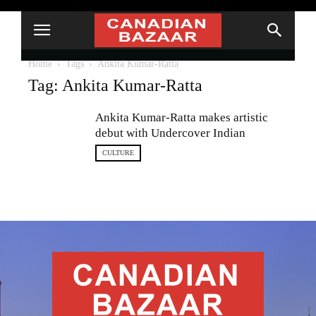
Home
Tags
Ankita Kumar-Ratta
Tag: Ankita Kumar-Ratta
Ankita Kumar-Ratta makes artistic
debut with Undercover Indian
CULTURE