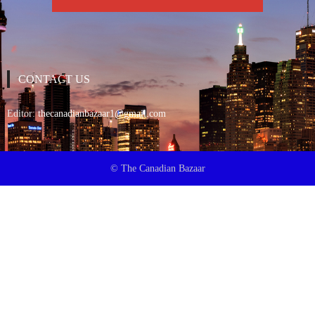
CONTACT US
Editor:
thecanadianbazaar1@gmail.com
© The Canadian Bazaar