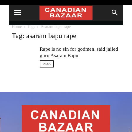
Home
Tags
Asaram bapu rape
Tag: asaram bapu rape
Rape is no sin for godmen, said jailed
guru Asaram Bapu
INDIA