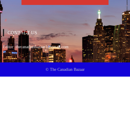
CONTACT US
Editor:
thecanadianbazaar1@gmail.com
© The Canadian Bazaar