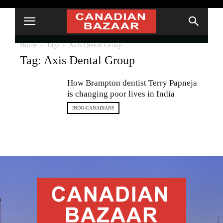
Home
Tags
Axis Dental Group
Tag: Axis Dental Group
How Brampton dentist Terry Papneja
is changing poor lives in India
INDO-CANADIANS