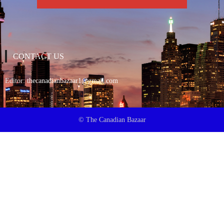
CONTACT US
Editor:
thecanadianbazaar1@gmail.com
© The Canadian Bazaar