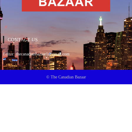
CONTACT US
Editor:
thecanadianbazaar1@gmail.com
© The Canadian Bazaar