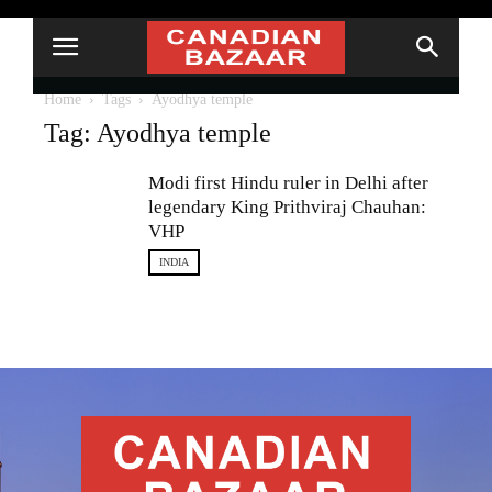
Home
Tags
Ayodhya temple
Tag: Ayodhya temple
Modi first Hindu ruler in Delhi after
legendary King Prithviraj Chauhan:
VHP
INDIA