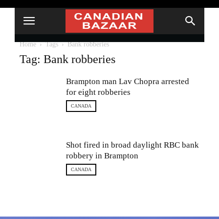
Home
Tags
Bank robberies
Tag: Bank robberies
Brampton man Lav Chopra arrested
for eight robberies
CANADA
Shot fired in broad daylight RBC bank
robbery in Brampton
CANADA