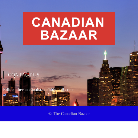
CONTACT US
Editor:
thecanadianbazaar1@gmail.com
© The Canadian Bazaar