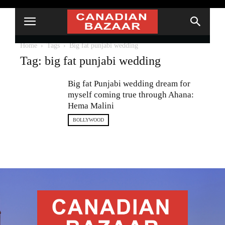
Home
Tags
Big fat punjabi wedding
Tag: big fat punjabi wedding
Big fat Punjabi wedding dream for
myself coming true through Ahana:
Hema Malini
BOLLYWOOD