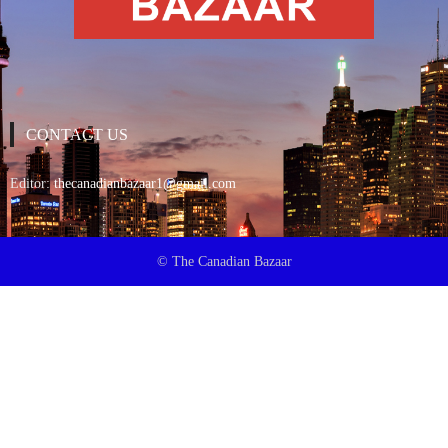
CONTACT US
Editor:
thecanadianbazaar1@gmail.com
© The Canadian Bazaar