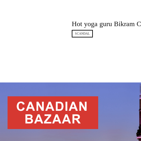
Hot yoga guru Bikram Ch
SCANDAL