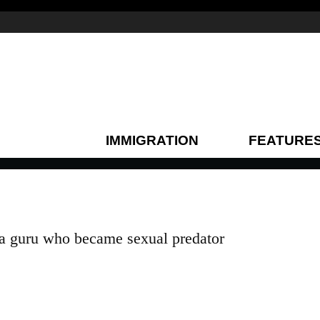
IMMIGRATION
FEATURE
 guru who became sexual predator