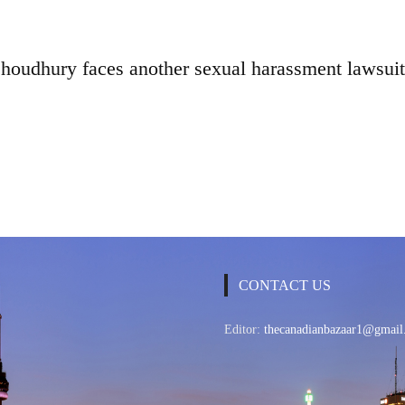
oudhury faces another sexual harassment lawsuit
CONTACT US
Editor:
thecanadianbazaar1@gmail