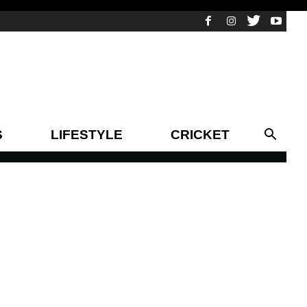
S
LIFESTYLE
CRICKET