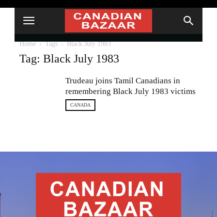
Home
Tags
Black July 1983
Tag: Black July 1983
Trudeau joins Tamil Canadians in
remembering Black July 1983 victims
CANADA