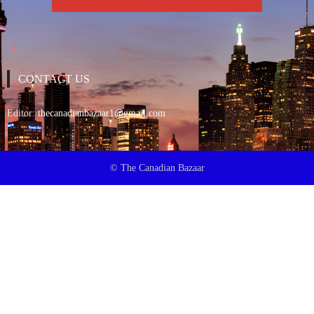
CONTACT US
Editor:
thecanadianbazaar1@gmail.com
© The Canadian Bazaar