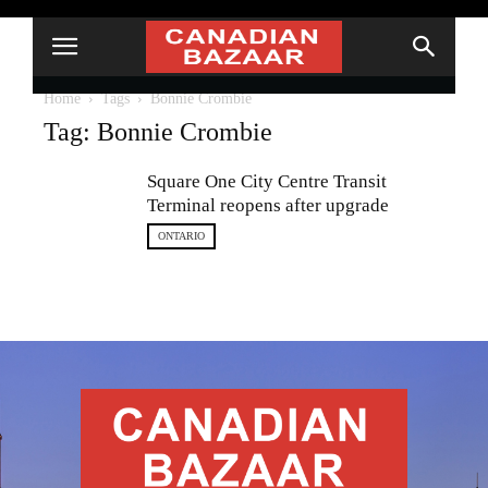
Home
Tags
Bonnie Crombie
Tag: Bonnie Crombie
Square One City Centre Transit
Terminal reopens after upgrade
ONTARIO