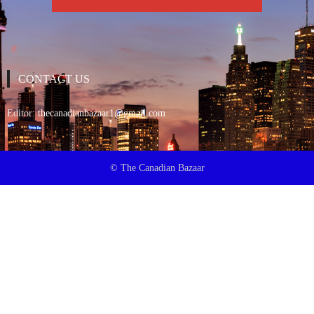
CONTACT US
Editor:
thecanadianbazaar1@gmail.com
© The Canadian Bazaar