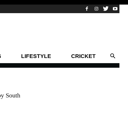
S
LIFESTYLE
CRICKET
by South