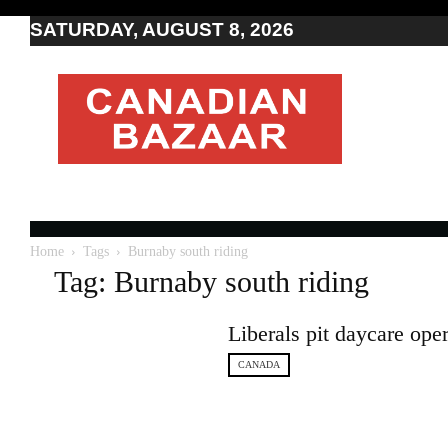
SATURDAY, AUGUST 8, 2026
Moving
to
Canada
I
Canada
news
I
Indo-
Canadian
Home
Tags
Burnaby south riding
news
Tag: Burnaby south riding
Liberals pit daycare op
CANADA