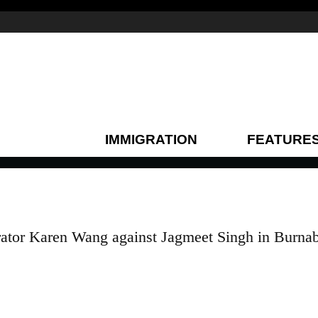
IMMIGRATION
FEATURE
erator Karen Wang against Jagmeet Singh in Burna