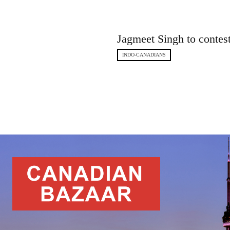
Jagmeet Singh to contes
INDO-CANADIANS