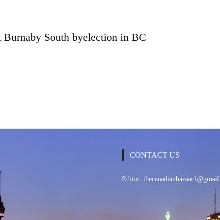
t Burnaby South byelection in BC
CONTACT US
Editor:
thecanadianbazaar1@gmail