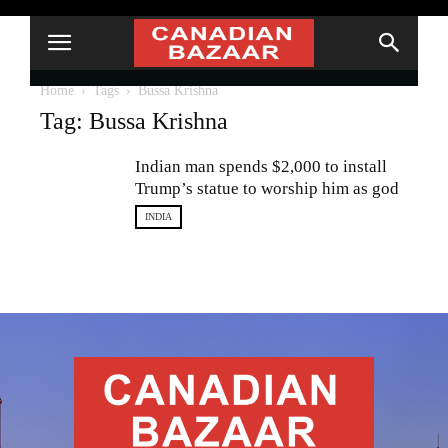
Home
Tags
Bussa Krishna
Tag: Bussa Krishna
Indian man spends $2,000 to install
Trump’s statue to worship him as god
INDIA