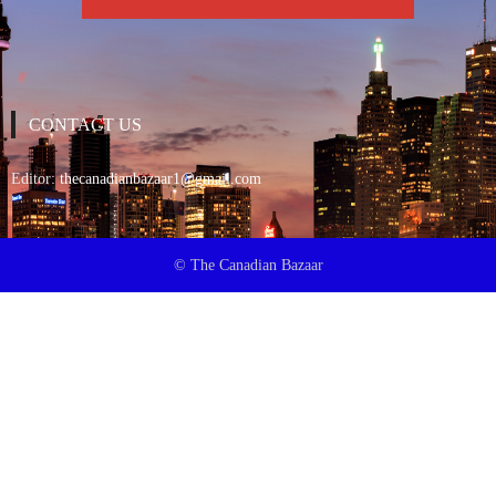
CONTACT US
Editor:
thecanadianbazaar1@gmail.com
© The Canadian Bazaar