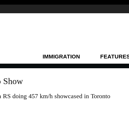
IMMIGRATION
FEATURE
to Show
ra RS doing 457 km/h showcased in Toronto