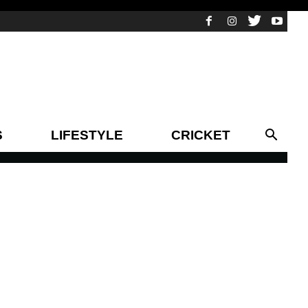
S
LIFESTYLE
CRICKET