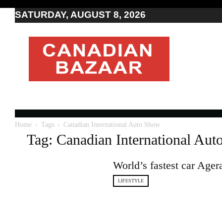
SATURDAY, AUGUST 8, 2026
Moving
to
Canada
I
Canada
news
I
Indo-
Canadian
Home
Tags
Canadian International Auto Show
news
Tag: Canadian International Au
World’s fastest car Age
LIFESTYLE