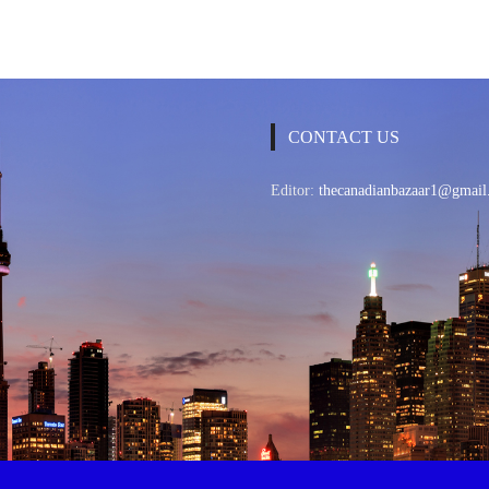
CONTACT US
Editor:
thecanadianbazaar1@gmail