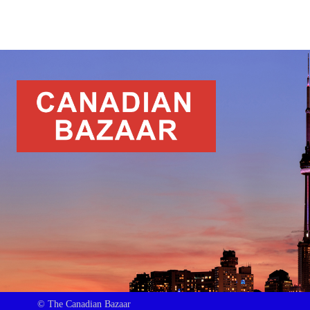
© The Canadian Bazaar