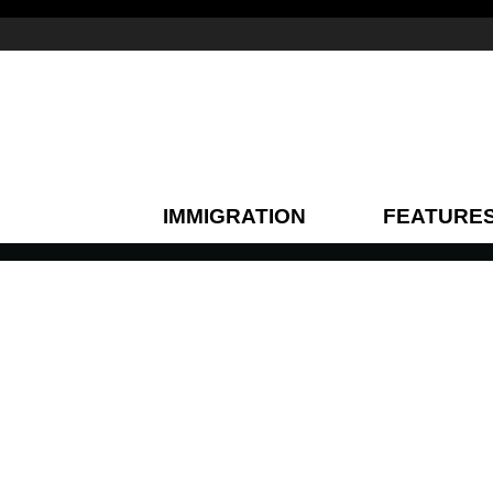
IMMIGRATION
FEATURE