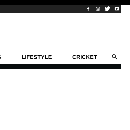
S
LIFESTYLE
CRICKET