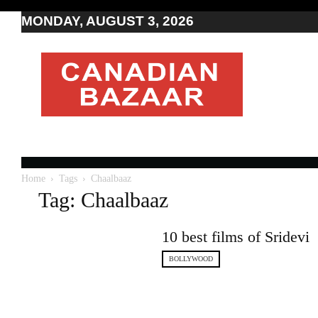
MONDAY, AUGUST 3, 2026
Moving
to
Canada
I
Canada
news
I
Indo-
Canadian
Home
Tags
Chaalbaaz
news
Tag: Chaalbaaz
10 best films of Sridevi
BOLLYWOOD