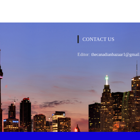
CONTACT US
Editor:
thecanadianbazaar1@gmail