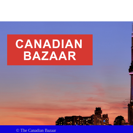
© The Canadian Bazaar