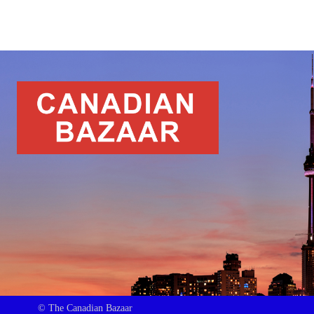
© The Canadian Bazaar