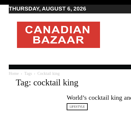
THURSDAY, AUGUST 6, 2026
Moving
to
Canada
I
Canada
news
I
Indo-
Canadian
Home
Tags
Cocktail king
news
Tag: cocktail king
World’s cocktail king an
LIFESTYLE