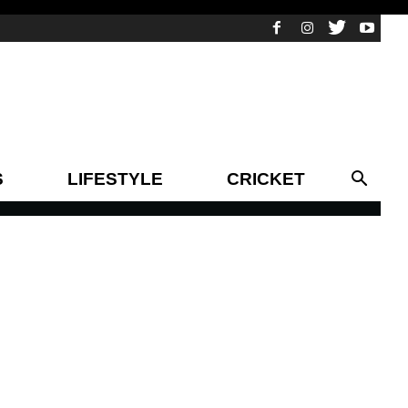
S
LIFESTYLE
CRICKET