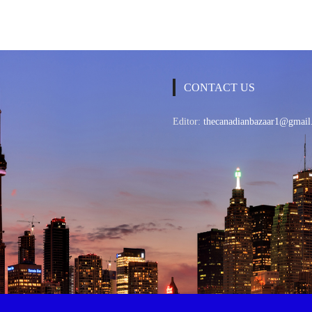
CONTACT US
Editor:
thecanadianbazaar1@gmail