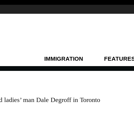
IMMIGRATION
FEATURE
d ladies’ man Dale Degroff in Toronto