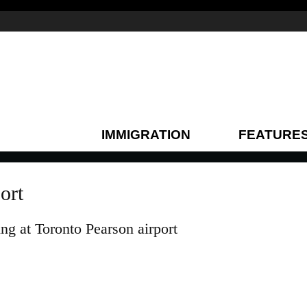
IMMIGRATION
FEATURE
ort
ing at Toronto Pearson airport