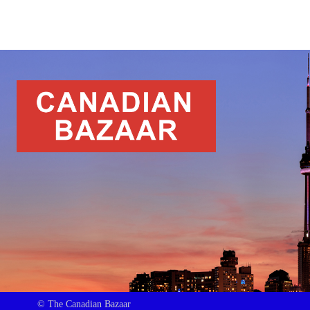
© The Canadian Bazaar