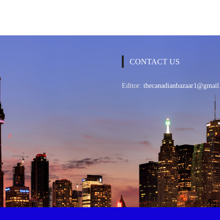
CONTACT US
Editor:
thecanadianbazaar1@gmail