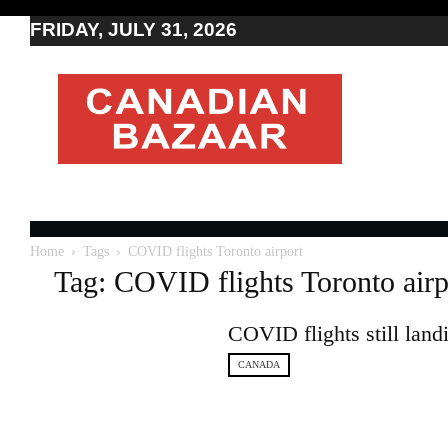
FRIDAY, JULY 31, 2026
Moving
to
Canada
I
Canada
news
I
Indo-
Canadian
Home
Tags
COVID flights Toronto airport
news
Tag: COVID flights Toronto airp
COVID flights still land
CANADA