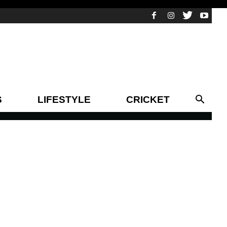
S
LIFESTYLE
CRICKET