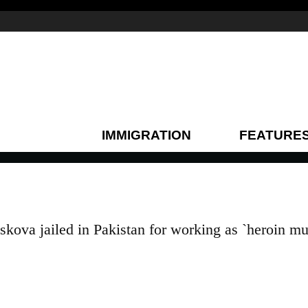
IMMIGRATION
FEATURE
kova jailed in Pakistan for working as `heroin mu