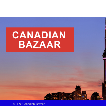
© The Canadian Bazaar