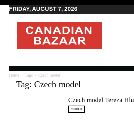
FRIDAY, AUGUST 7, 2026
Moving
to
Canada
I
Canada
news
I
Indo-
Canadian
Home
Tags
Czech model
news
Tag: Czech model
Czech model Tereza Hlus
WORLD