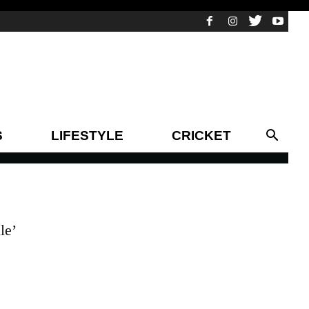
S
LIFESTYLE
CRICKET
le’