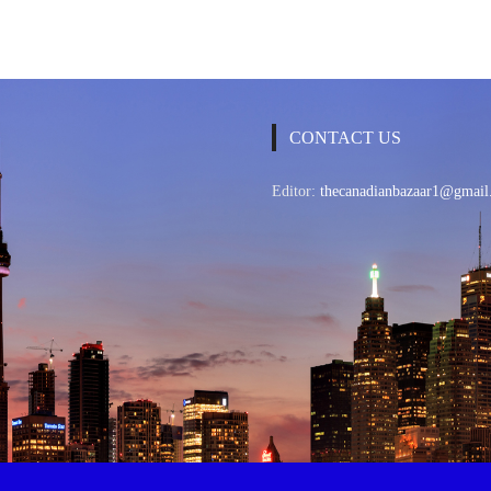
CONTACT US
Editor:
thecanadianbazaar1@gmail