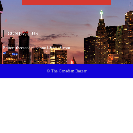
CONTACT US
Editor:
thecanadianbazaar1@gmail.com
© The Canadian Bazaar