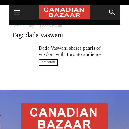
Home
Tags
Dada vaswani
Tag: dada vaswani
Dada Vaswani shares pearls of
wisdom with Toronto audience
RELIGION