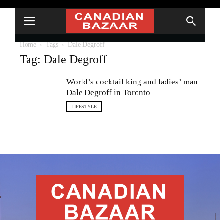
Home
Tags
Dale Degroff
Tag: Dale Degroff
World’s cocktail king and ladies’ man
Dale Degroff in Toronto
LIFESTYLE