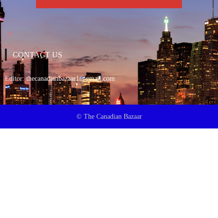
CONTACT US
Editor:
thecanadianbazaar1@gmail.com
© The Canadian Bazaar