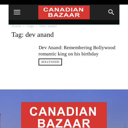
Home
Tags
Dev anand
Tag: dev anand
Dev Anand: Remembering Bollywood
romantic king on his birthday
BOLLYWOOD