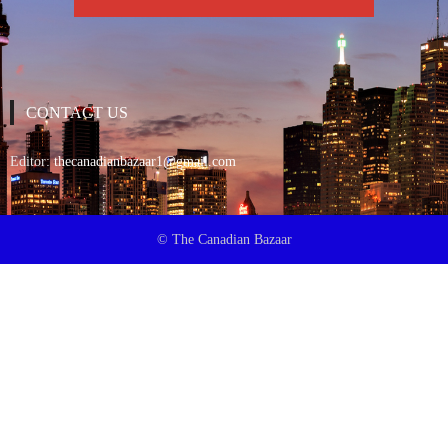
CONTACT US
Editor:
thecanadianbazaar1@gmail.com
© The Canadian Bazaar