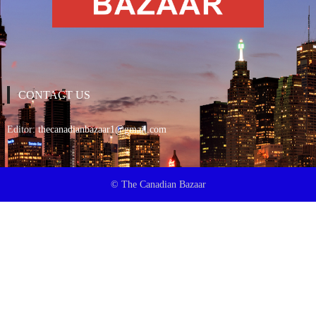
CONTACT US
Editor:
thecanadianbazaar1@gmail.com
© The Canadian Bazaar