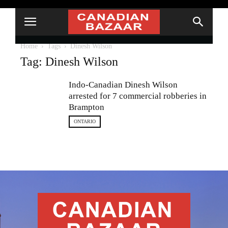
Home
Tags
Dinesh Wilson
Tag: Dinesh Wilson
Indo-Canadian Dinesh Wilson
arrested for 7 commercial robberies in
Brampton
ONTARIO