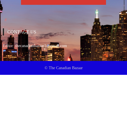
CONTACT US
Editor:
thecanadianbazaar1@gmail.com
© The Canadian Bazaar