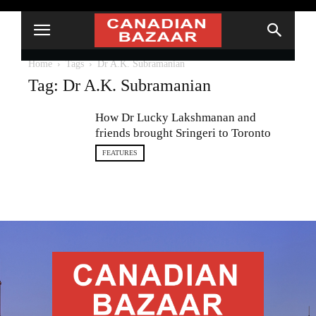
Home
Tags
Dr A.K. Subramanian
Tag: Dr A.K. Subramanian
How Dr Lucky Lakshmanan and
friends brought Sringeri to Toronto
FEATURES