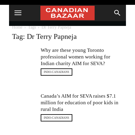
Home
Tags
Dr Terry Papneja
Tag: Dr Terry Papneja
Why are these young Toronto
professional women working for
Indian charity AIM for SEVA?
INDO-CANADIANS
Canada’s AIM for SEVA raises $7.1
million for education of poor kids in
rural India
INDO-CANADIANS