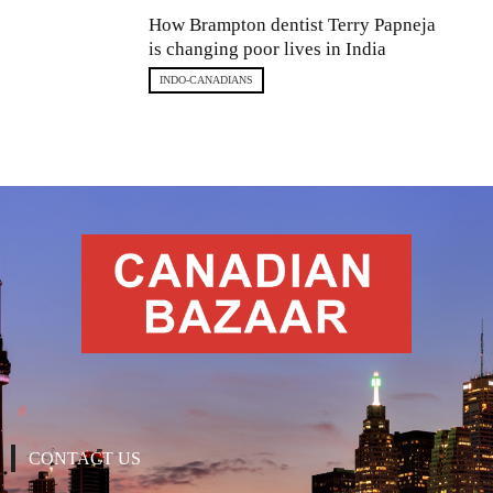
How Brampton dentist Terry Papneja
is changing poor lives in India
INDO-CANADIANS
CONTACT US