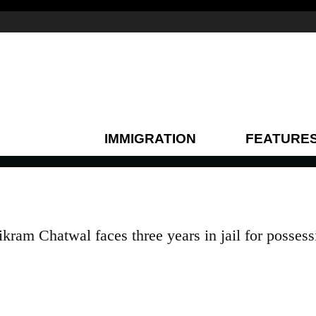
IMMIGRATION
FEATURE
kram Chatwal faces three years in jail for possess