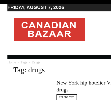
FRIDAY, AUGUST 7, 2026
Moving
to
Canada
I
Canada
news
I
Indo-
Canadian
Home
Tags
Drugs
news
Tag: drugs
New York hip hotelier Vi
drugs
CELEBRITIES