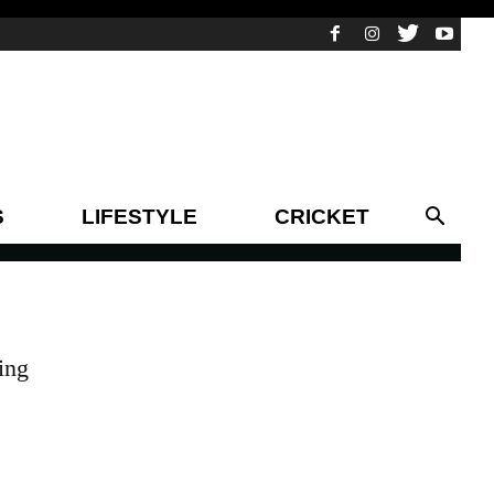
S
LIFESTYLE
CRICKET
ing