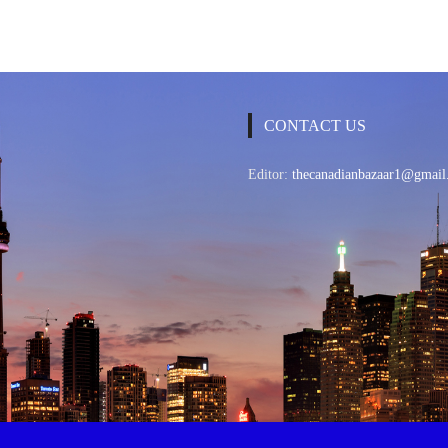
CONTACT US
Editor:
thecanadianbazaar1@gmail