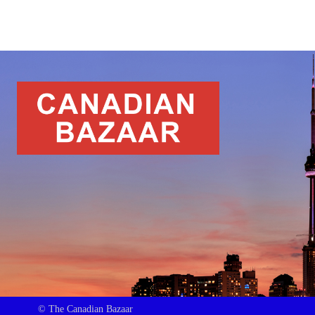
© The Canadian Bazaar