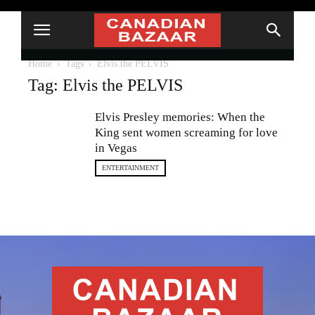
Home
Tags
Elvis the PELVIS
Tag: Elvis the PELVIS
Elvis Presley memories: When the
King sent women screaming for love
in Vegas
ENTERTAINMENT