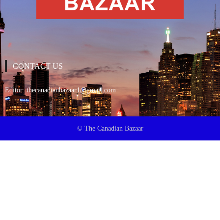
CONTACT US
Editor:
thecanadianbazaar1@gmail.com
© The Canadian Bazaar