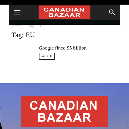
Home
Tags
EU
Tag: EU
Google fined $5 billion
WORLD