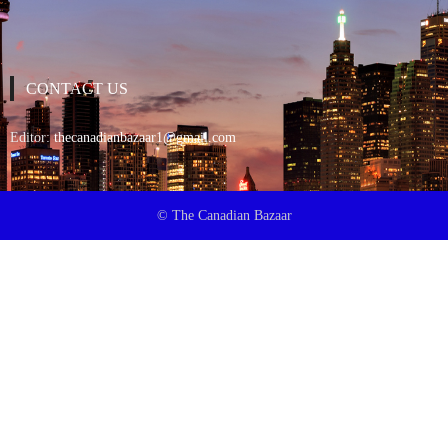
CONTACT US
Editor:
thecanadianbazaar1@gmail.com
© The Canadian Bazaar