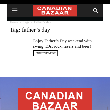
Home
Tags
Father’s day
Tag: father’s day
Enjoy Father’s Day weekend with
swing, DJs, rock, lasers and beer!
ENTERTAINMENT