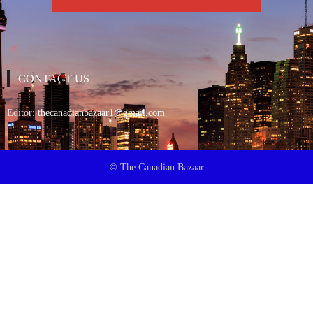
CONTACT US
Editor:
thecanadianbazaar1@gmail.com
© The Canadian Bazaar