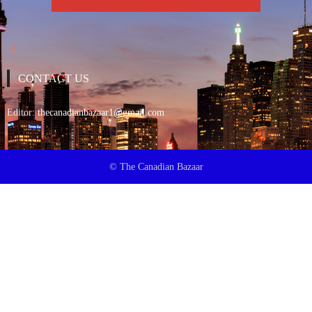
CONTACT US
Editor:
thecanadianbazaar1@gmail.com
© The Canadian Bazaar