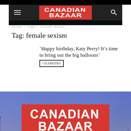
Home
Tags
Female sexism
Tag: female sexism
`Happy birthday, Katy Perry! It’s time
to bring out the big balloons’
CELEBRITIES