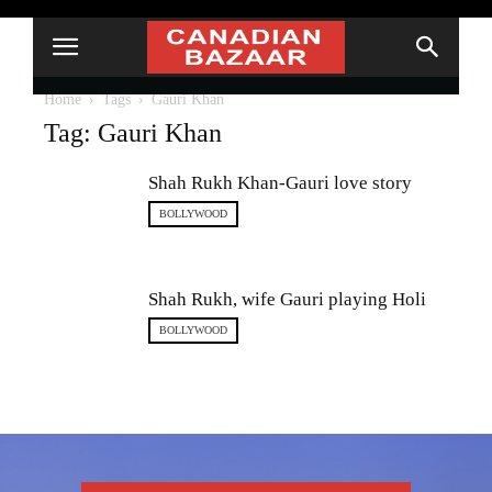
Home
Tags
Gauri Khan
Tag: Gauri Khan
Shah Rukh Khan-Gauri love story
BOLLYWOOD
Shah Rukh, wife Gauri playing Holi
BOLLYWOOD