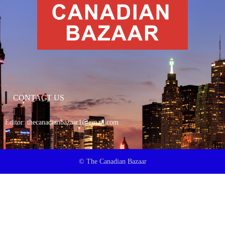
CONTACT US
Editor:
thecanadianbazaar1@gmail.com
© The Canadian Bazaar