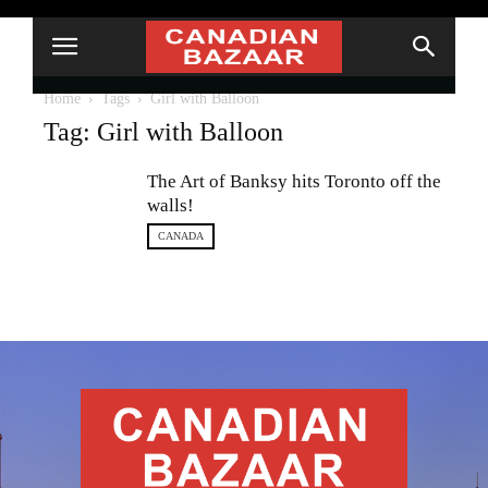
Home
Tags
Girl with Balloon
Tag: Girl with Balloon
The Art of Banksy hits Toronto off the
walls!
CANADA