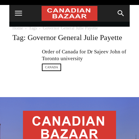
Home
Tags
Governor General Julie Payette
Tag: Governor General Julie Payette
Order of Canada for Dr Sajeev John of
Toronto university
CANADA