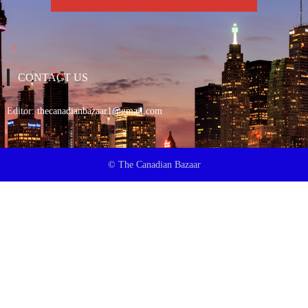
CONTACT US
Editor:
thecanadianbazaar1@gmail.com
© The Canadian Bazaar