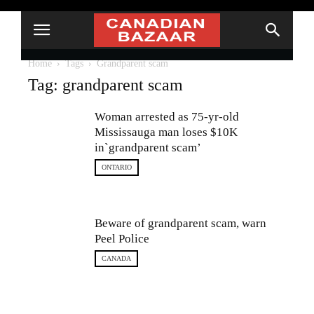
Home
Tags
Grandparent scam
Tag: grandparent scam
Woman arrested as 75-yr-old
Mississauga man loses $10K
in`grandparent scam’
ONTARIO
Beware of grandparent scam, warn
Peel Police
CANADA