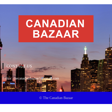
CONTACT US
Editor:
thecanadianbazaar1@gmail.com
© The Canadian Bazaar