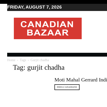
FRIDAY, AUGUST 7, 2026
Moving
to
Canada
I
Canada
news
I
Indo-
Canadian
Home
Tags
Gurjit chadha
news
Tag: gurjit chadha
Moti Mahal Gerrard India
INDO-CANADIANS