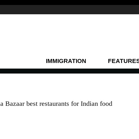
IMMIGRATION
FEATURE
 Bazaar best restaurants for Indian food