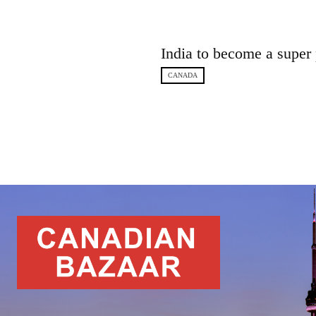
India to become a super
CANADA