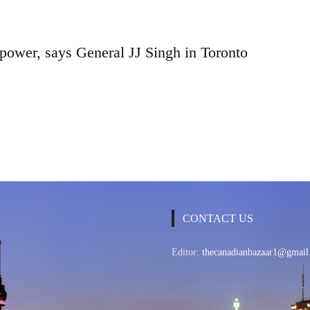
 power, says General JJ Singh in Toronto
CONTACT US
Editor:
thecanadianbazaar1@gmail