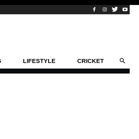
S
LIFESTYLE
CRICKET