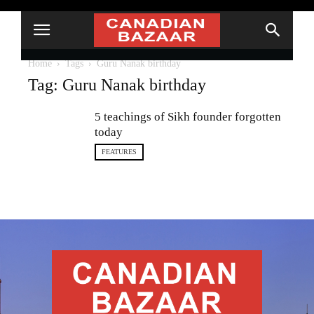
Home
Tags
Guru Nanak birthday
Tag: Guru Nanak birthday
5 teachings of Sikh founder forgotten
today
FEATURES