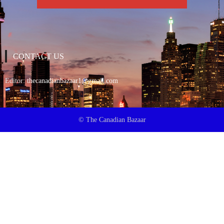
CONTACT US
Editor:
thecanadianbazaar1@gmail.com
© The Canadian Bazaar