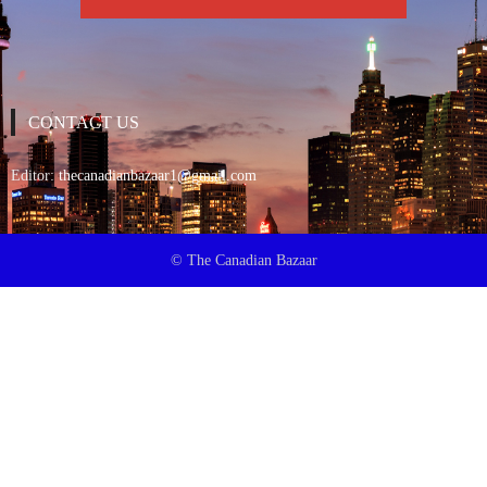
CONTACT US
Editor:
thecanadianbazaar1@gmail.com
© The Canadian Bazaar