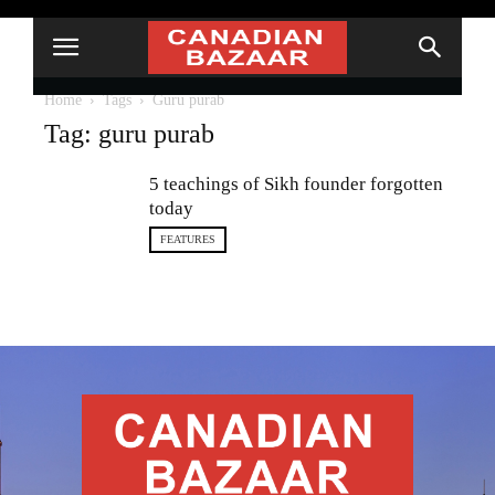
Home
Tags
Guru purab
Tag: guru purab
5 teachings of Sikh founder forgotten
today
FEATURES